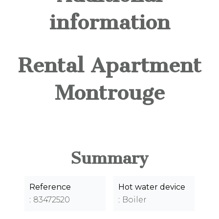
information
Rental Apartment
Montrouge
Summary
Reference
Hot water device
83472520
Boiler