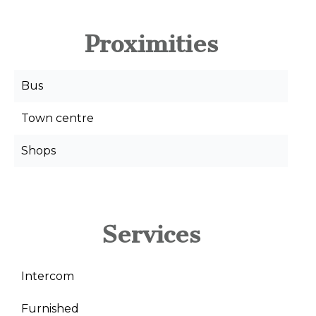
Proximities
Bus
Town centre
Shops
Services
Intercom
Furnished