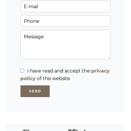
I have read and accept the
privacy
policy
of this website
SEND