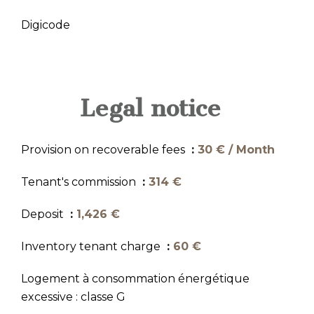
Digicode
Legal notice
Provision on recoverable fees
30 € / Month
Tenant's commission
314 €
Deposit
1,426 €
Inventory tenant charge
60 €
Logement à consommation énergétique
excessive : classe G