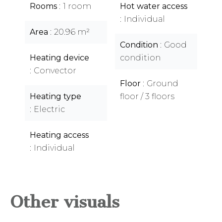
Rooms
1 room
Hot water access
Individual
Area
20.96 m²
Condition
Good
Heating device
condition
Convector
Floor
Ground
Heating type
floor / 3 floors
Electric
Heating access
Individual
Other visuals