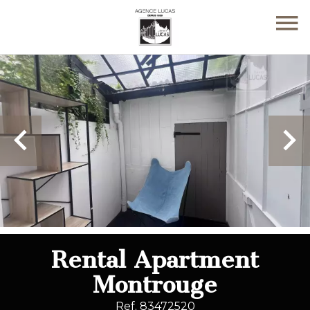
Rental Apartment
Montrouge
Ref. 83472520