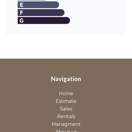
Navigation
Home
Estimate
Sales
Rentals
Managment
About us