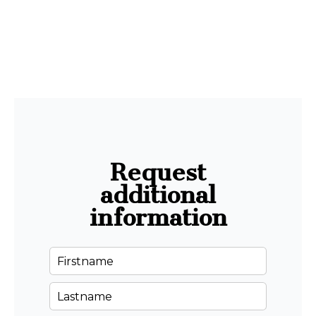
Request
additional
information