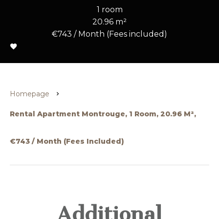
1 room
20.96 m²
€743 / Month (Fees included)
Homepage
Rental Apartment Montrouge, 1 Room, 20.96 M²,
€743 / Month (Fees Included)
Additional