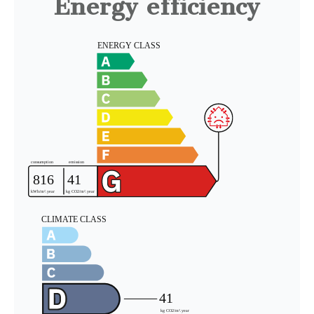
Energy efficiency