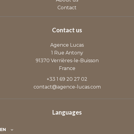
Contact
Contact us
Agence Lucas
1 Rue Antony
91370
Verrières-le-Buisson
France
+33 1 69 20 27 02
contact@agence-lucas.com
Languages
EN