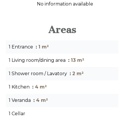
No information available
Areas
1 Entrance
1 m²
1 Living room/dining area
13 m²
1 Shower room / Lavatory
2 m²
1 Kitchen
4 m²
1 Veranda
4 m²
1 Cellar