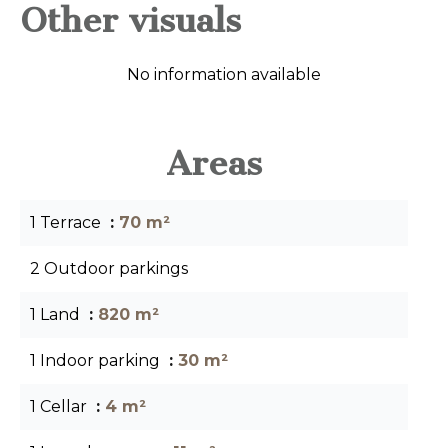
Other visuals
No information available
Areas
1 Terrace
70 m²
2 Outdoor parkings
1 Land
820 m²
1 Indoor parking
30 m²
1 Cellar
4 m²