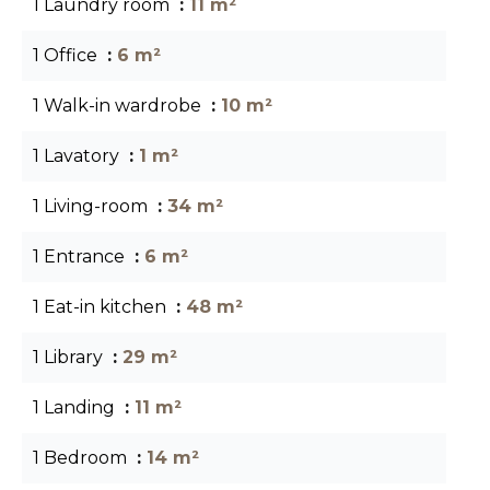
1 Laundry room
11 m²
1 Office
6 m²
1 Walk-in wardrobe
10 m²
1 Lavatory
1 m²
1 Living-room
34 m²
1 Entrance
6 m²
1 Eat-in kitchen
48 m²
1 Library
29 m²
1 Landing
11 m²
1 Bedroom
14 m²