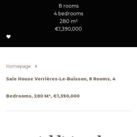
8 rooms
4 bedrooms
280 m²
€1,390,000
Homepage
Sale House Verrières-Le-Buisson, 8 Rooms, 4
Bedrooms, 280 M², €1,390,000