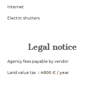
Internet
Electric shutters
Legal notice
Agency fees payable by vendor
Land value tax
4800 € / year