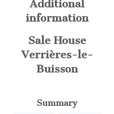
Additional
information
Sale House
Verrières-le-
Buisson
Summary