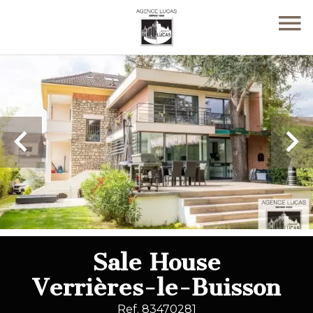
Sale House
Verrières-le-Buisson
Ref. 83470281