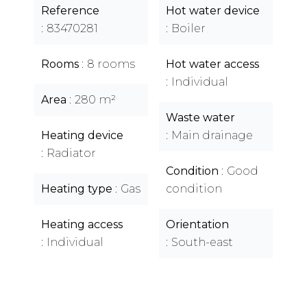
Reference
Hot water device
83470281
Boiler
Rooms
8 rooms
Hot water access
Individual
Area
280 m²
Waste water
Heating device
Main drainage
Radiator
Condition
Good
Heating type
Gas
condition
Heating access
Orientation
Individual
South-east