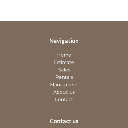
Navigation
Home
Estimate
Sales
Rentals
Managment
About us
Contact
Contact us