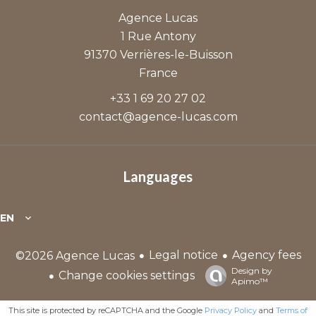
Agence Lucas
1 Rue Antony
91370
Verrières-le-Buisson
France
+33 1 69 20 27 02
contact@agence-lucas.com
Languages
EN
Legal notice
Agency fees
©2026 Agence Lucas
Design by
Change cookies settings
Apimo™
This site is protected by reCAPTCHA and the Google
Privacy Policy
and
Terms of