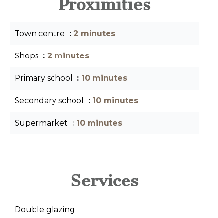
Proximities
Town centre
2 minutes
Shops
2 minutes
Primary school
10 minutes
Secondary school
10 minutes
Supermarket
10 minutes
Services
Double glazing