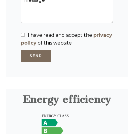
I have read and accept the
privacy
policy
of this website
SEND
Energy efficiency