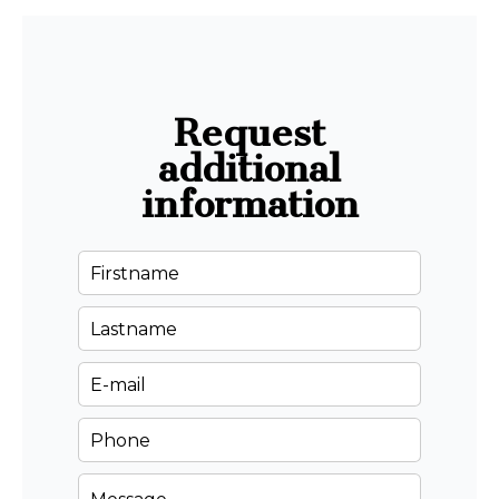
Request
additional
information