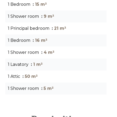
1 Bedroom
15 m²
1 Shower room
9 m²
1 Principal bedroom
21 m²
1 Bedroom
16 m²
1 Shower room
4 m²
1 Lavatory
1 m²
1 Attic
50 m²
1 Shower room
5 m²