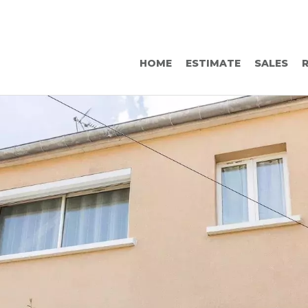
HOME
ESTIMATE
SALES