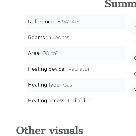
Summ
Reference
83472415
Rooms
4 rooms
Area
90 m²
Heating device
Radiator
Heating type
Gas
Heating access
Individual
Other visuals