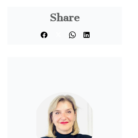
Share