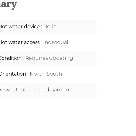
ary
Hot water device
Boiler
Hot water access
Individual
Condition
Requires updating
Orientation
North, South
View
Unobstructed Garden