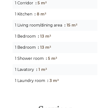
1 Corridor
5 m²
1 Kitchen
8 m²
1 Living room/dining area
15 m²
1 Bedroom
13 m²
1 Bedroom
13 m²
1 Shower room
5 m²
1 Lavatory
1 m²
1 Laundry room
3 m²