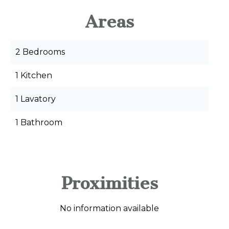
Areas
2 Bedrooms
1 Kitchen
1 Lavatory
1 Bathroom
Proximities
No information available