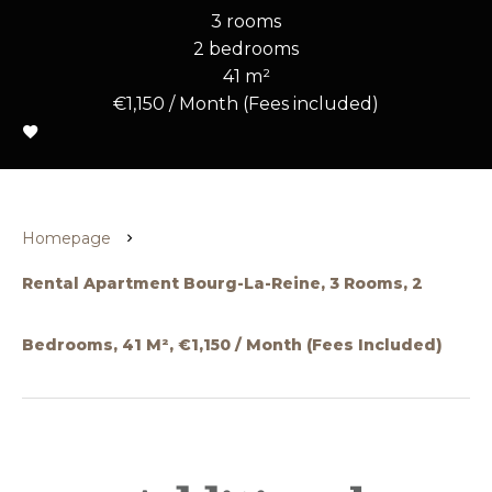
3 rooms
2 bedrooms
41 m²
€1,150 / Month (Fees included)
Homepage
Rental Apartment Bourg-La-Reine, 3 Rooms, 2
Bedrooms, 41 M², €1,150 / Month (Fees Included)