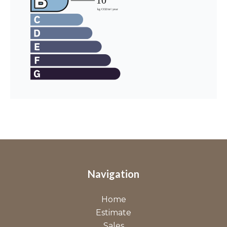
Navigation
Home
Estimate
Sales