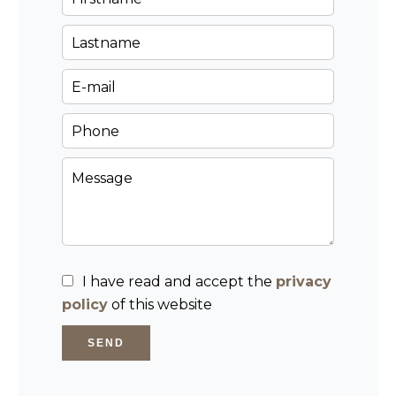
I have read and accept the
privacy
policy
of this website
SEND