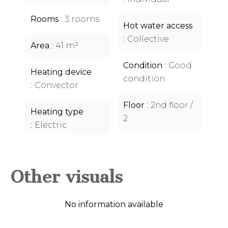
Rooms
3 rooms
Hot water access
Collective
Area
41 m²
Condition
Good
Heating device
condition
Convector
Floor
2nd floor /
Heating type
2
Electric
Other visuals
No information available