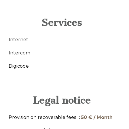
Services
Internet
Intercom
Digicode
Legal notice
Provision on recoverable fees
50 € / Month