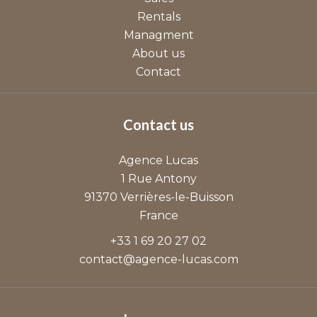
Rentals
Managment
About us
Contact
Contact us
Agence Lucas
1 Rue Antony
91370
Verrières-le-Buisson
France
+33 1 69 20 27 02
contact@agence-lucas.com