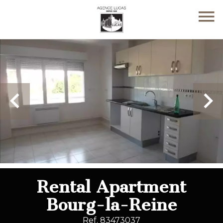
Rental Apartment
Bourg-la-Reine
Ref. 83473037