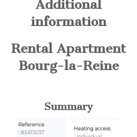
Additional
information
Rental Apartment
Bourg-la-Reine
Summary
Reference
Heating access
83473037
Individual