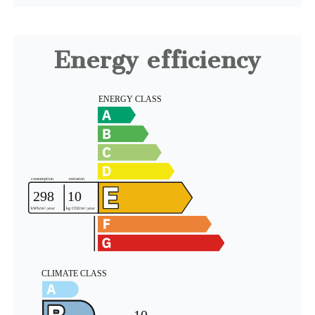
Energy efficiency