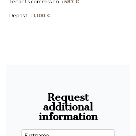
Tenant's commission
587 €
Deposit
1,100 €
Request
additional
information