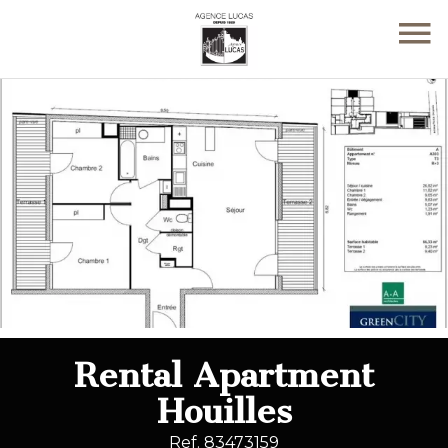
Rental Apartment
Houilles
Ref. 83473159