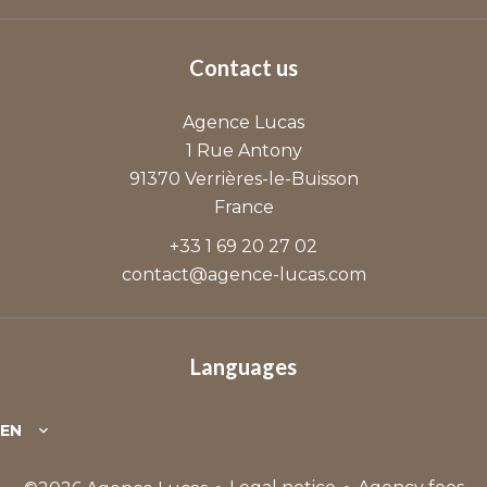
Contact us
Agence Lucas
1 Rue Antony
91370
Verrières-le-Buisson
France
+33 1 69 20 27 02
contact@agence-lucas.com
Languages
EN