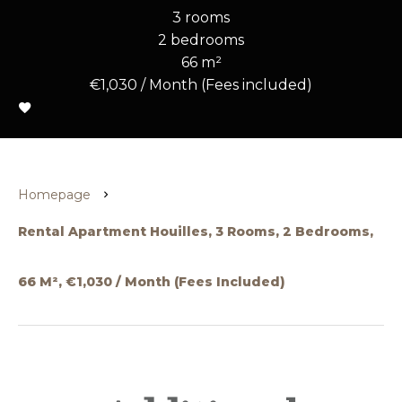
3 rooms
2 bedrooms
66 m²
€1,030 / Month (Fees included)
Homepage
Rental Apartment Houilles, 3 Rooms, 2 Bedrooms,
66 M², €1,030 / Month (Fees Included)