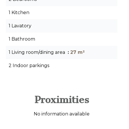
1 Kitchen
1 Lavatory
1 Bathroom
1 Living room/dining area
27 m²
2 Indoor parkings
Proximities
No information available