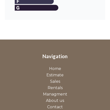
Navigation
Home
Estimate
Sales
Rentals
Managment
About us
Contact