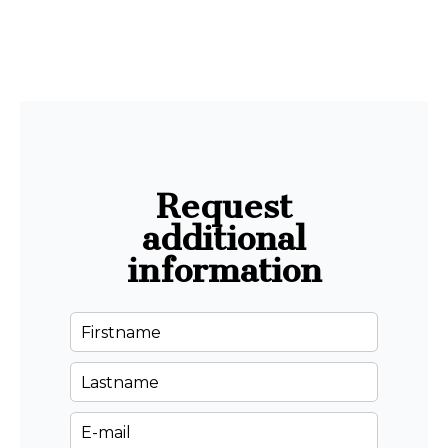
Request
additional
information