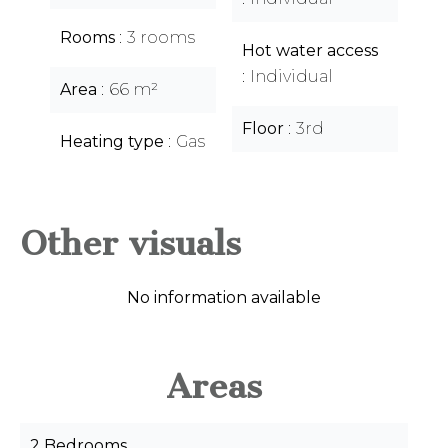
Rooms
3 rooms
Hot water access
Individual
Area
66 m²
Floor
3rd
Heating type
Gas
Other visuals
No information available
Areas
2 Bedrooms