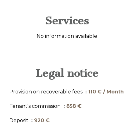
Services
No information available
Legal notice
Provision on recoverable fees
110 € / Month
Tenant's commission
858 €
Deposit
920 €