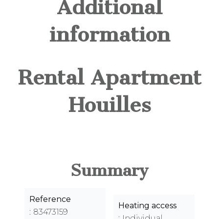
Additional
information
Rental Apartment
Houilles
Summary
Reference
Heating access
83473159
Individual