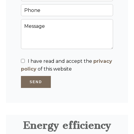
I have read and accept the
privacy
policy
of this website
SEND
Energy efficiency