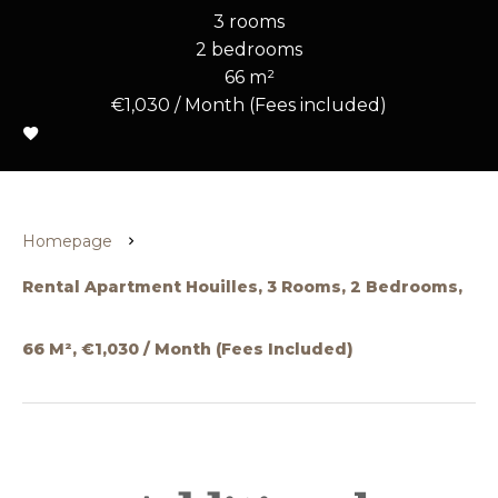
3 rooms
2 bedrooms
66 m²
€1,030 / Month (Fees included)
Homepage
Rental Apartment Houilles, 3 Rooms, 2 Bedrooms,
66 M², €1,030 / Month (Fees Included)