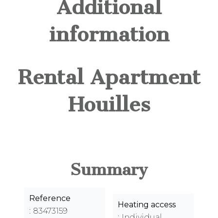
Additional
information
Rental Apartment
Houilles
Summary
Reference
Heating access
83473159
Individual