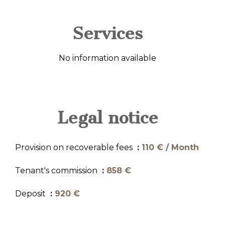
Services
No information available
Legal notice
Provision on recoverable fees
110 € / Month
Tenant's commission
858 €
Deposit
920 €