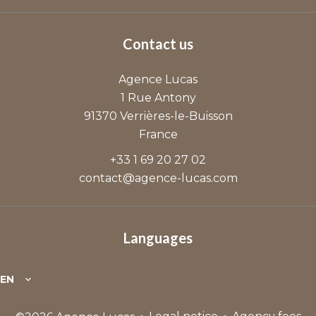
Contact us
Agence Lucas
1 Rue Antony
91370
Verrières-le-Buisson
France
+33 1 69 20 27 02
contact@agence-lucas.com
Languages
EN