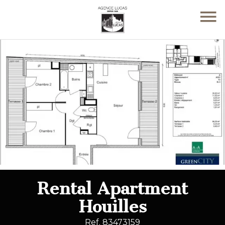
Rental Apartment
Houilles
Ref. 83473159