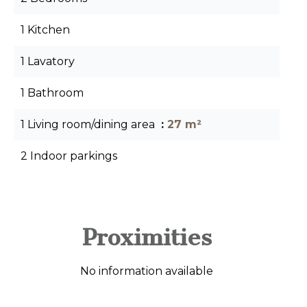
1 Kitchen
1 Lavatory
1 Bathroom
1 Living room/dining area
27 m²
2 Indoor parkings
Proximities
No information available