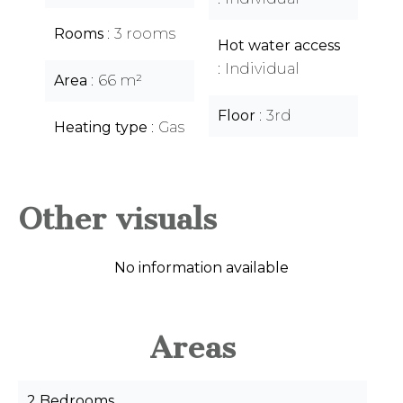
Rooms
3 rooms
Hot water access
Individual
Area
66 m²
Floor
3rd
Heating type
Gas
Other visuals
No information available
Areas
2 Bedrooms