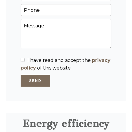
I have read and accept the
privacy
policy
of this website
SEND
Energy efficiency