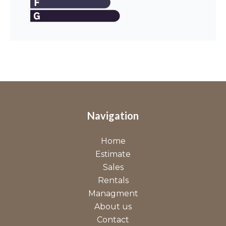
Navigation
Home
Estimate
Sales
Rentals
Managment
About us
Contact