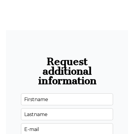
Request
additional
information