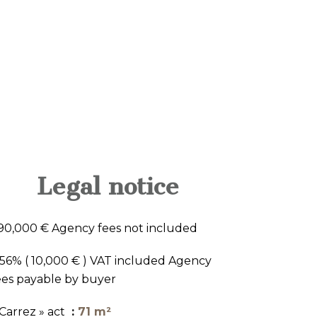
Legal notice
90,000 € Agency fees not included
.56% ( 10,000 € ) VAT included Agency
ees payable by buyer
 Carrez » act
71 m²