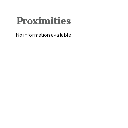
Proximities
No information available