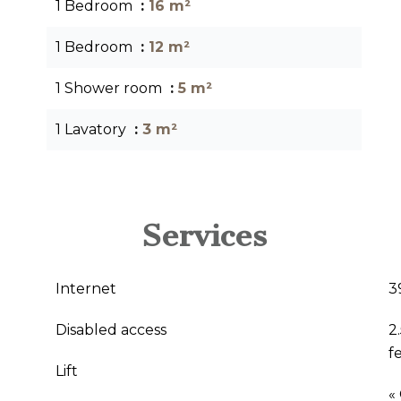
1 Bedroom
16 m²
1 Bedroom
12 m²
1 Shower room
5 m²
1 Lavatory
3 m²
Services
Internet
3
Disabled access
2
f
Lift
«