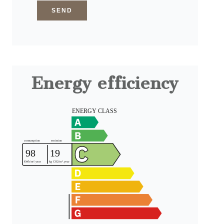
SEND
Energy efficiency