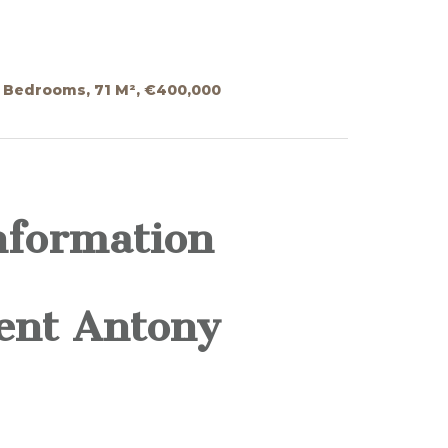
 Bedrooms, 71 M², €400,000
nformation
ent Antony