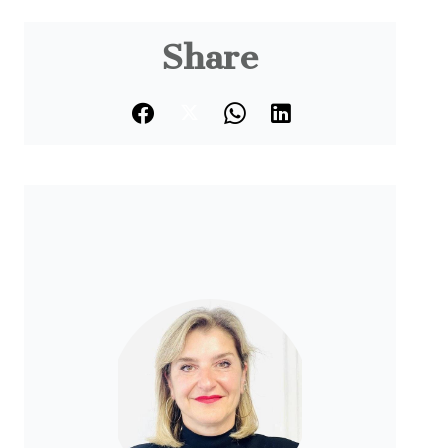
Share