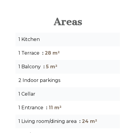
Areas
1 Kitchen
1 Terrace
28 m²
1 Balcony
5 m²
2 Indoor parkings
1 Cellar
1 Entrance
11 m²
1 Living room/dining area
24 m²