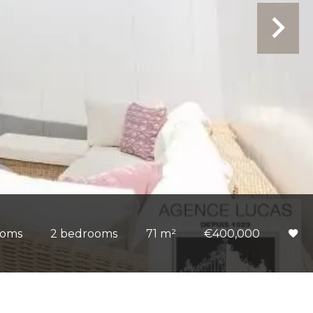
ooms
2 bedrooms
71 m²
€400,000