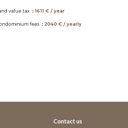
and value tax
1611 € / year
ondominium fees
2040 € / yearly
Contact us