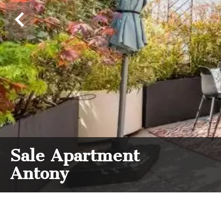
Sale Apartment
Antony