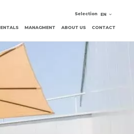
Selection
EN
RENTALS
MANAGMENT
ABOUT US
CONTACT