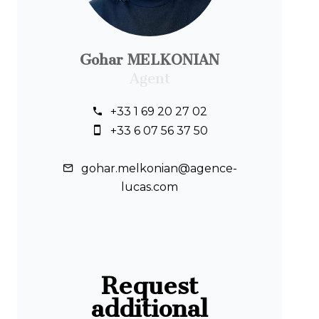
Gohar MELKONIAN
Agent
+33 1 69 20 27 02
+33 6 07 56 37 50
gohar.melkonian@agence-
lucas.com
Request
additional