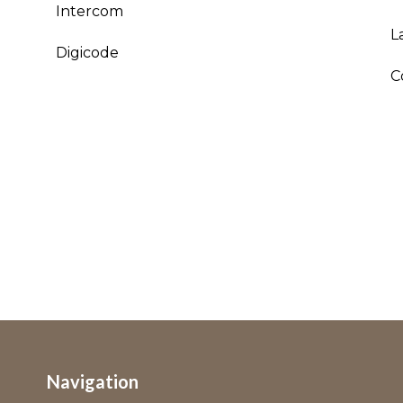
Intercom
L
Digicode
C
Navigation