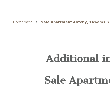
Homepage
Sale Apartment Antony, 3 Rooms, 2
Additional i
Sale Apartm