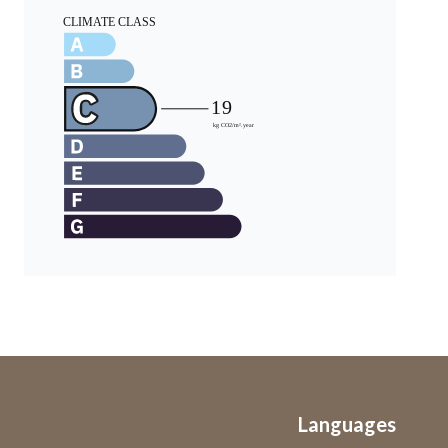
Languages