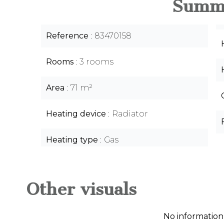
Summ
Reference
83470158
Rooms
3 rooms
Area
71 m²
Heating device
Radiator
Heating type
Gas
Other visuals
No information