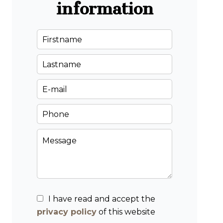
information
I have read and accept the
privacy policy
of this website