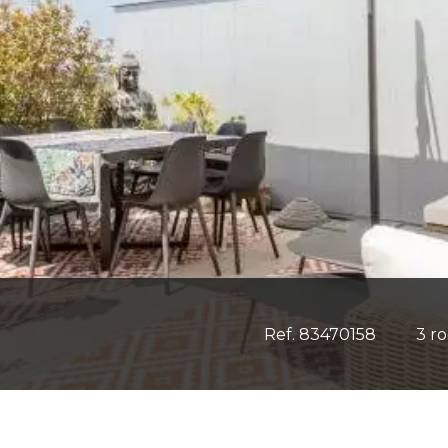
Ref. 83470158
3 r