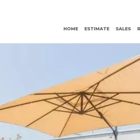
HOME
ESTIMATE
SALES