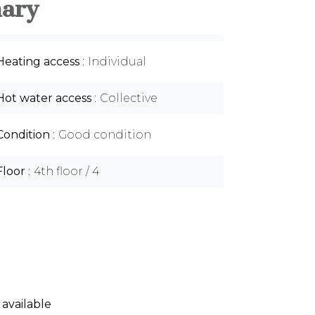
ary
Heating access
Individual
Hot water access
Collective
Condition
Good condition
Floor
4th floor / 4
 available