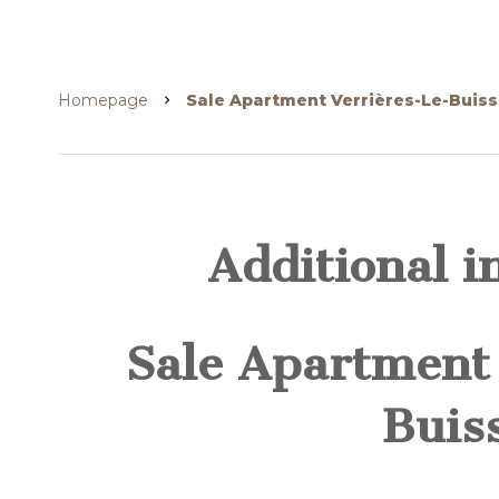
Homepage
Sale Apartment Verrières-Le-Buiss
Additional i
Sale Apartment 
Buis