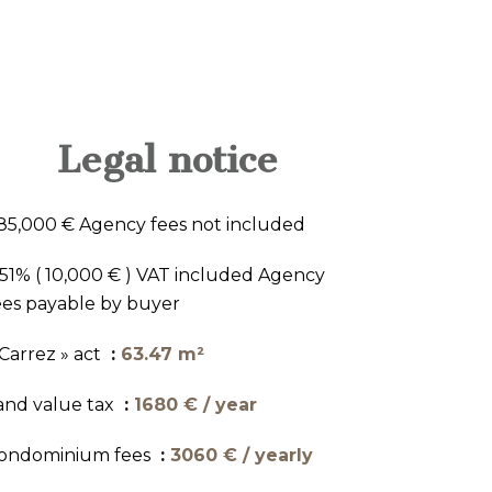
Legal notice
85,000 € Agency fees not included
.51% ( 10,000 € ) VAT included Agency
ees payable by buyer
 Carrez » act
63.47 m²
and value tax
1680 € / year
ondominium fees
3060 € / yearly