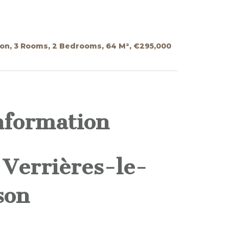
on, 3 Rooms, 2 Bedrooms, 64 M², €295,000
nformation
Verrières-le-
son