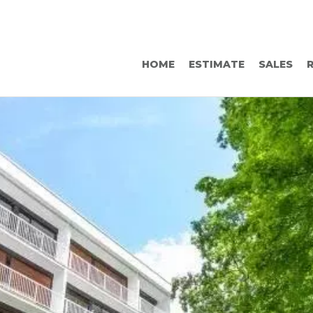
HOME
ESTIMATE
SALES