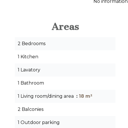
No information
Areas
2 Bedrooms
1 Kitchen
1 Lavatory
1 Bathroom
1 Living room/dining area
18 m²
2 Balconies
1 Outdoor parking