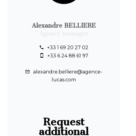
Alexandre BELLIERE
Agency manager
+33 1 69 20 27 02
+33 6 24 88 61 97
alexandre.belliere@agence-
lucas.com
Request
additional