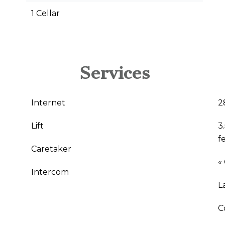
1 Cellar
Services
Internet
2
Lift
3
f
Caretaker
«
Intercom
L
C