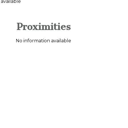
 available
Proximities
No information available