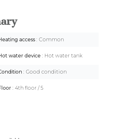
ary
Heating access
Common
Hot water device
Hot water tank
Condition
Good condition
Floor
4th floor / 5