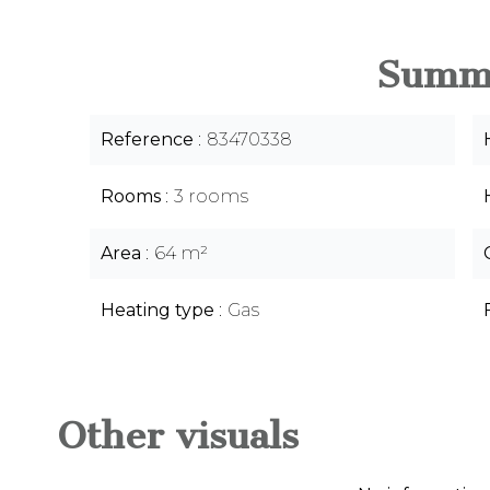
Summ
Reference
83470338
Rooms
3 rooms
Area
64 m²
Heating type
Gas
Other visuals