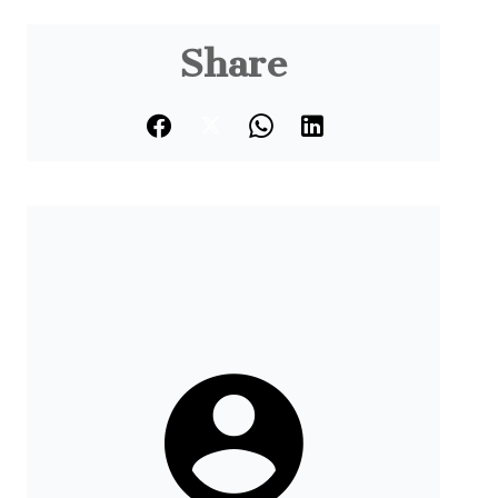
Share