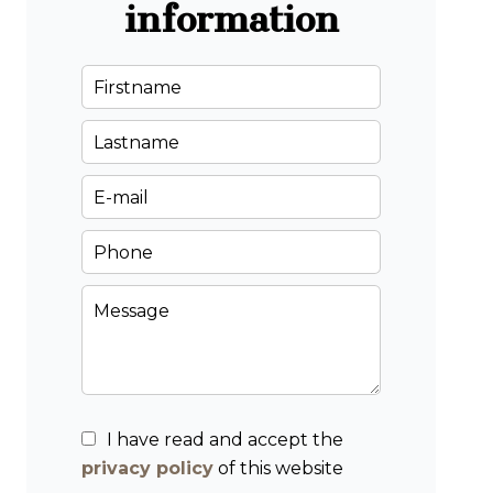
information
I have read and accept the
privacy policy
of this website