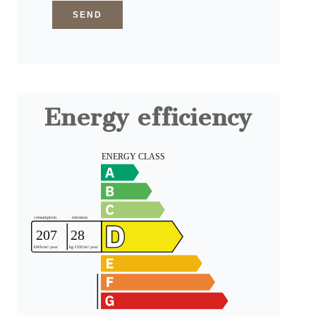
SEND
Energy efficiency