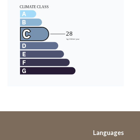
Languages