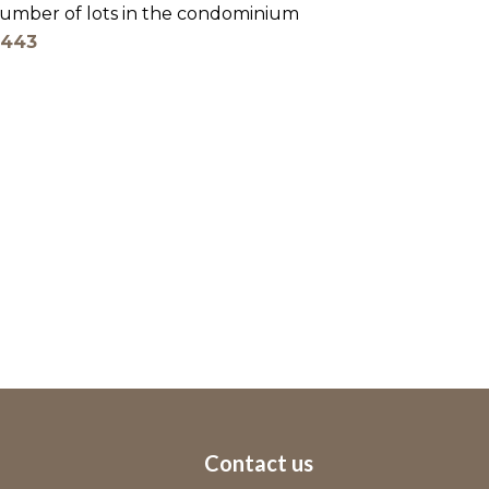
umber of lots in the condominium
443
Contact us