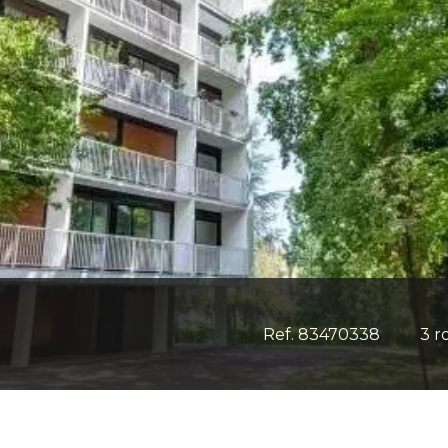
Ref. 83470338
3 r