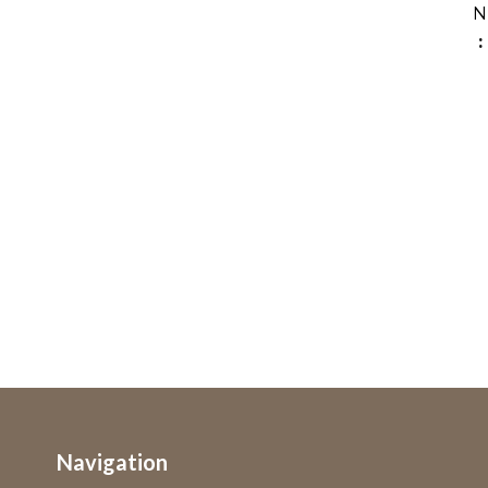
N
Navigation