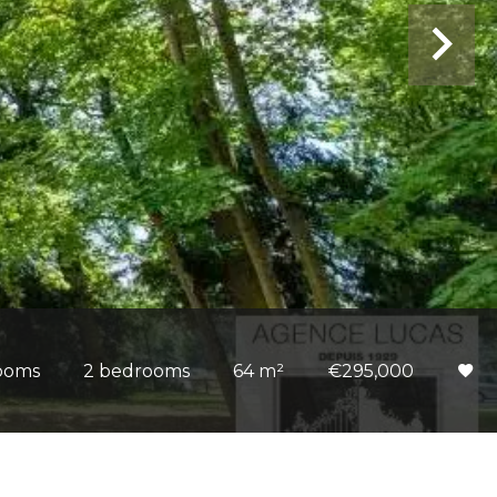
ooms
2 bedrooms
64 m²
€295,000