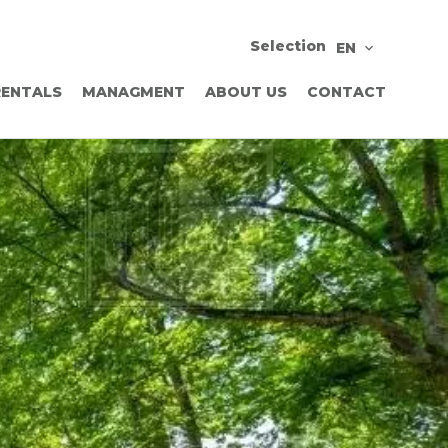
Selection
EN
RENTALS
MANAGMENT
ABOUT US
CONTACT