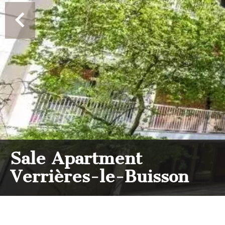
Sale Apartment
Verrières-le-Buisson