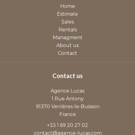
Home
Estimate
Sales
Rentals
Managment
About us
Contact
Contact us
Agence Lucas
1 Rue Antony
91370
Verrières-le-Buisson
France
+33 1 69 20 27 02
contact@agence-lucas.com