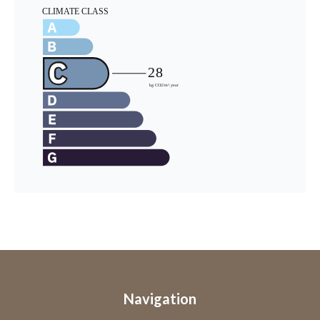
Navigation