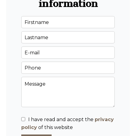
information
I have read and accept the
privacy
policy
of this website