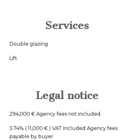
Services
Double glazing
Lift
Legal notice
294,000 € Agency fees not included
3.74% ( 11,000 € ) VAT included Agency fees
payable by buyer