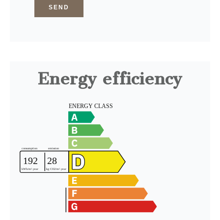
SEND
Energy efficiency