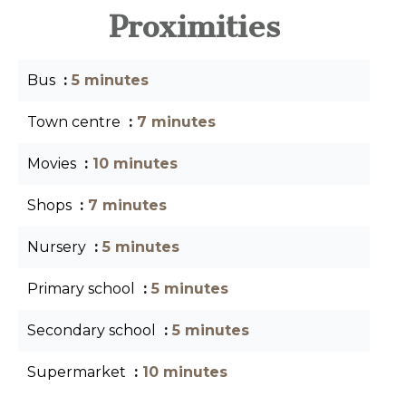
Proximities
Bus
5 minutes
Town centre
7 minutes
Movies
10 minutes
Shops
7 minutes
Nursery
5 minutes
Primary school
5 minutes
Secondary school
5 minutes
Supermarket
10 minutes