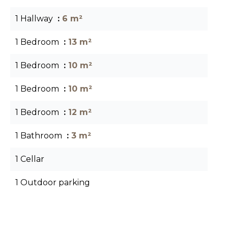
1 Hallway
6 m²
1 Bedroom
13 m²
1 Bedroom
10 m²
1 Bedroom
10 m²
1 Bedroom
12 m²
1 Bathroom
3 m²
1 Cellar
1 Outdoor parking