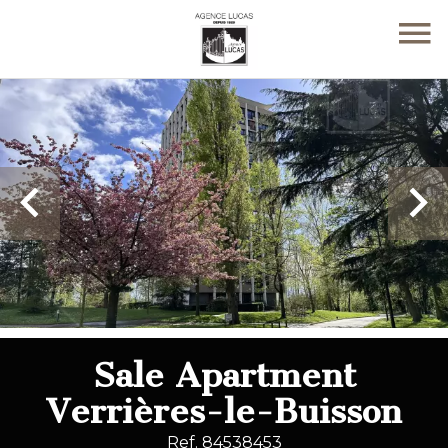
Sale Apartment
Verrières-le-Buisson
Ref. 84538453