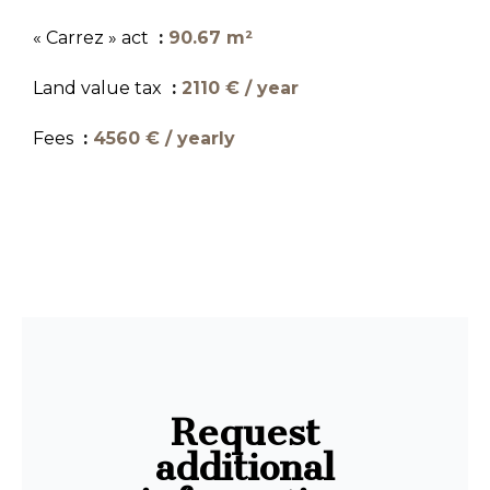
« Carrez » act
90.67 m²
Land value tax
2110 € / year
Fees
4560 € / yearly
Request
additional