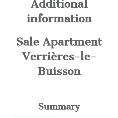
Additional
information
Sale Apartment
Verrières-le-
Buisson
Summary