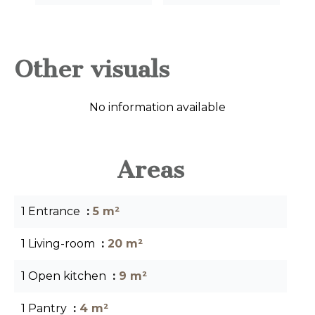
Other visuals
No information available
Areas
1 Entrance
5 m²
1 Living-room
20 m²
1 Open kitchen
9 m²
1 Pantry
4 m²