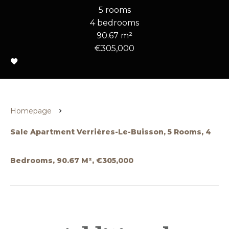
5 rooms
4 bedrooms
90.67 m²
€305,000
Homepage
Sale Apartment Verrières-Le-Buisson, 5 Rooms, 4
Bedrooms, 90.67 M², €305,000