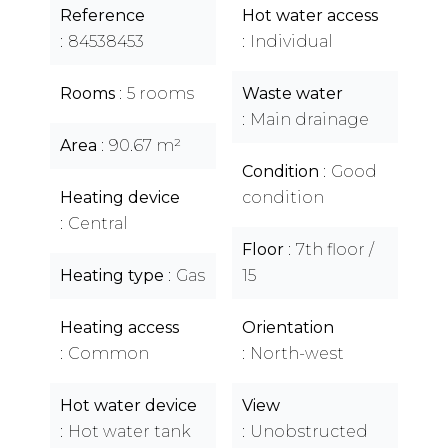
Reference
Hot water access
84538453
Individual
Rooms
5 rooms
Waste water
Main drainage
Area
90.67 m²
Condition
Good
Heating device
condition
Central
Floor
7th floor /
Heating type
Gas
15
Heating access
Orientation
Common
North-west
Hot water device
View
Hot water tank
Unobstructed