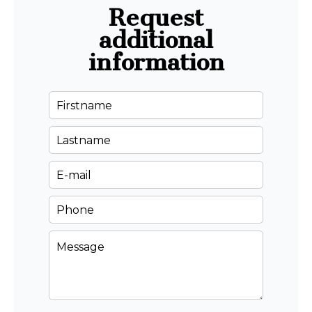
Request
additional
information