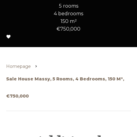
5 rooms
4 bedrooms
150 m²
€750,000
Homepage
Sale House Massy, 5 Rooms, 4 Bedrooms, 150 M²,
€750,000