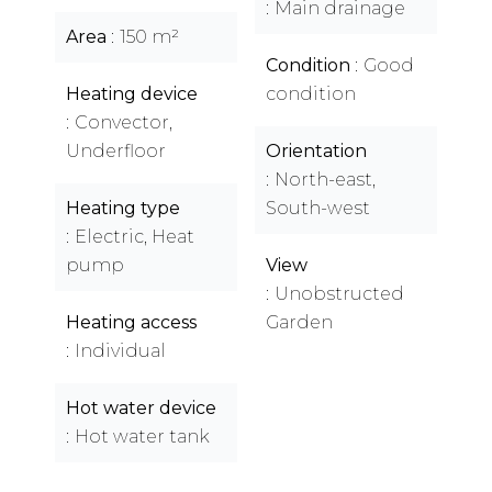
Main drainage
Area
150 m²
Condition
Good
Heating device
condition
Convector,
Underfloor
Orientation
North-east,
Heating type
South-west
Electric, Heat
pump
View
Unobstructed
Heating access
Garden
Individual
Hot water device
Hot water tank