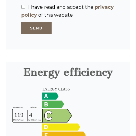
I have read and accept the
privacy
policy
of this website
SEND
Energy efficiency