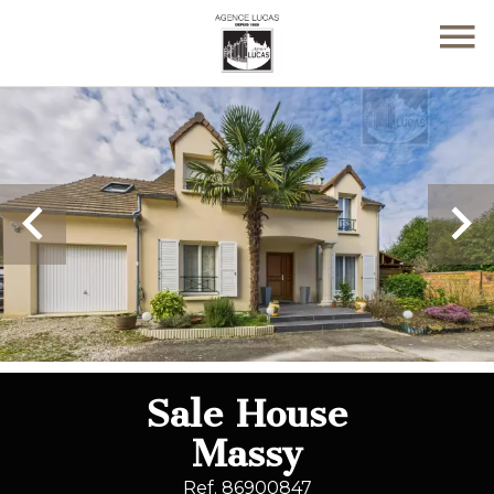
Sale House
Massy
Ref. 86900847