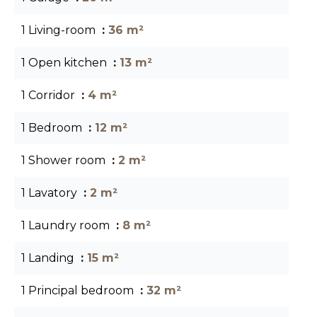
1 Living-room
36 m²
1 Open kitchen
13 m²
1 Corridor
4 m²
1 Bedroom
12 m²
1 Shower room
2 m²
1 Lavatory
2 m²
1 Laundry room
8 m²
1 Landing
15 m²
1 Principal bedroom
32 m²