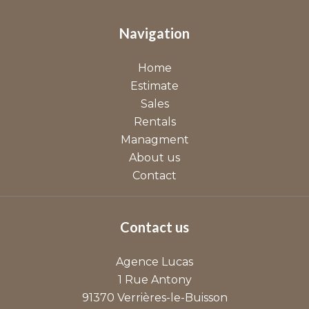
Navigation
Home
Estimate
Sales
Rentals
Managment
About us
Contact
Contact us
Agence Lucas
1 Rue Antony
91370
Verrières-le-Buisson