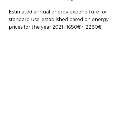
Estimated annual energy expenditure for
standard use, established based on energy
prices for the year 2021 : 1680€ ~ 2280€