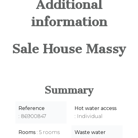
Additional
information
Sale House Massy
Summary
Reference
Hot water access
86900847
Individual
Rooms
5 rooms
Waste water