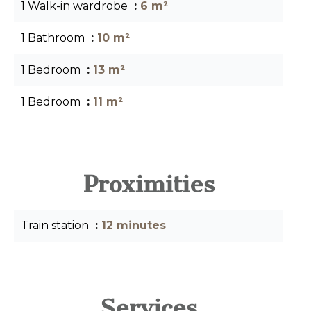
1 Walk-in wardrobe
6 m²
1 Bathroom
10 m²
1 Bedroom
13 m²
1 Bedroom
11 m²
Proximities
Train station
12 minutes
Services