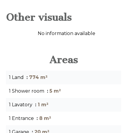
Other visuals
No information available
Areas
1 Land
774 m²
1 Shower room
5 m²
1 Lavatory
1 m²
1 Entrance
8 m²
1 Garage
20 m²