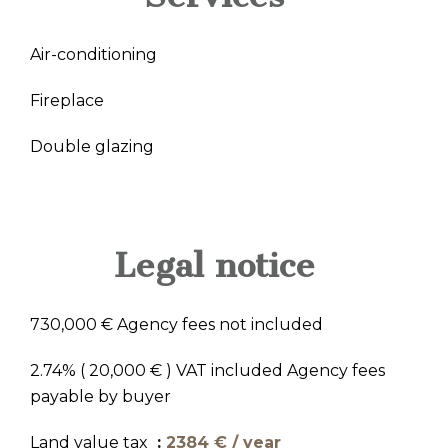
Air-conditioning
Fireplace
Double glazing
Legal notice
730,000 € Agency fees not included
2.74% ( 20,000 € ) VAT included Agency fees
payable by buyer
Land value tax
2384 € / year