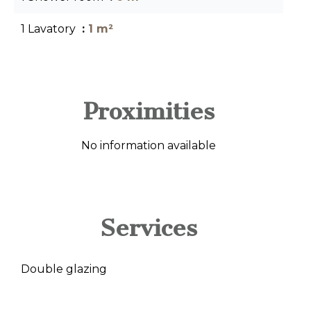
1 Lavatory
1 m²
Proximities
No information available
Services
Double glazing