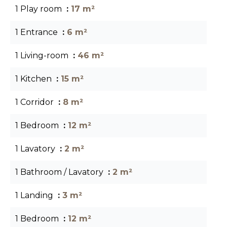
1 Play room
17 m²
1 Entrance
6 m²
1 Living-room
46 m²
1 Kitchen
15 m²
1 Corridor
8 m²
1 Bedroom
12 m²
1 Lavatory
2 m²
1 Bathroom / Lavatory
2 m²
1 Landing
3 m²
1 Bedroom
12 m²