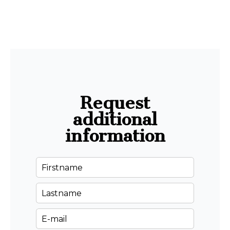
Request
additional
information