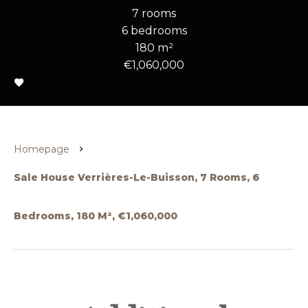
7 rooms
6 bedrooms
180 m²
€1,060,000
Homepage
Sale House Verrières-Le-Buisson, 7 Rooms, 6
Bedrooms, 180 M², €1,060,000