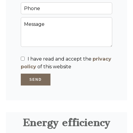
I have read and accept the
privacy
policy
of this website
SEND
Energy efficiency