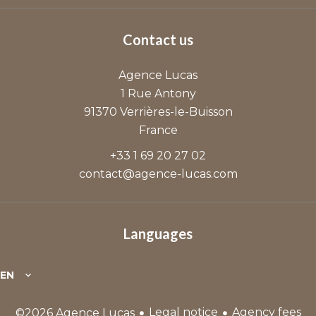
Contact us
Agence Lucas
1 Rue Antony
91370
Verrières-le-Buisson
France
+33 1 69 20 27 02
contact@agence-lucas.com
Languages
EN
Legal notice
Agency fees
©2026 Agence Lucas