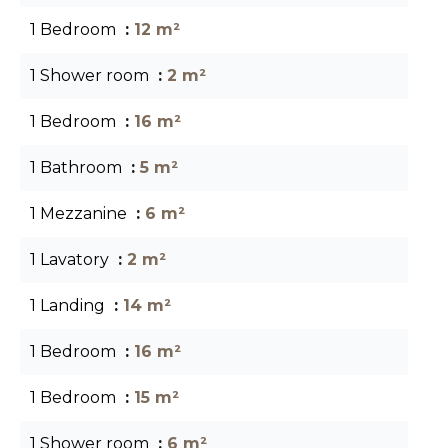
1 Bedroom
12 m²
1 Shower room
2 m²
1 Bedroom
16 m²
1 Bathroom
5 m²
1 Mezzanine
6 m²
1 Lavatory
2 m²
1 Landing
14 m²
1 Bedroom
16 m²
1 Bedroom
15 m²
1 Shower room
6 m²