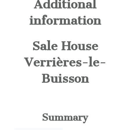
Additional
information
Sale House
Verrières-le-
Buisson
Summary