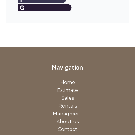
Navigation
Home
Estimate
Sales
Rentals
Managment
About us
Contact