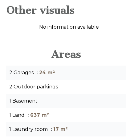
Other visuals
No information available
Areas
2 Garages
24 m²
2 Outdoor parkings
1 Basement
1 Land
637 m²
1 Laundry room
17 m²