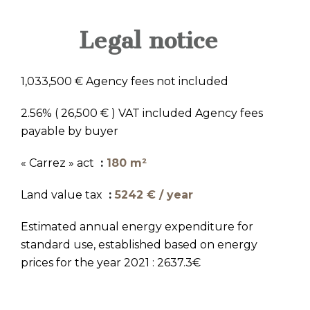
Legal notice
1,033,500 € Agency fees not included
2.56% ( 26,500 € ) VAT included Agency fees
payable by buyer
« Carrez » act
180 m²
Land value tax
5242 € / year
Estimated annual energy expenditure for
standard use, established based on energy
prices for the year 2021 : 2637.3€