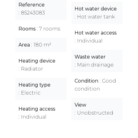
Reference
Hot water device
85243083
Hot water tank
Rooms
7 rooms
Hot water access
Individual
Area
180 m²
Waste water
Heating device
Main drainage
Radiator
Condition
Good
Heating type
condition
Electric
View
Heating access
Unobstructed
Individual