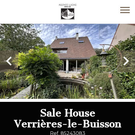
Sale House
Verrières-le-Buisson
Ref. 85243083