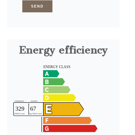
SEND
Energy efficiency