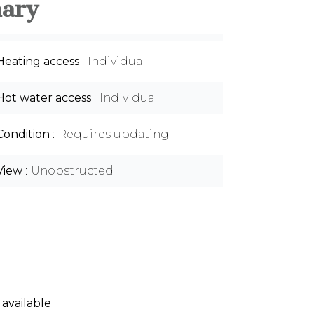
ary
Heating access
Individual
Hot water access
Individual
Condition
Requires updating
View
Unobstructed
 available