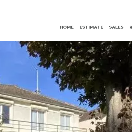
HOME
ESTIMATE
SALES