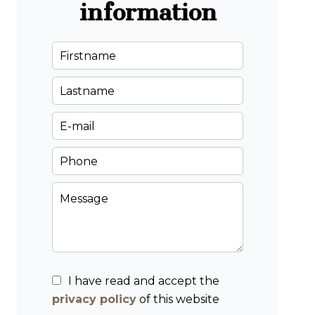
information
I have read and accept the
privacy policy
of this website