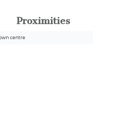
Proximities
own centre