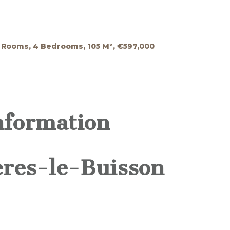
5 Rooms, 4 Bedrooms, 105 M², €597,000
nformation
ères-le-Buisson