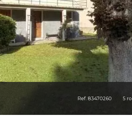
Ref. 83470260
5 r