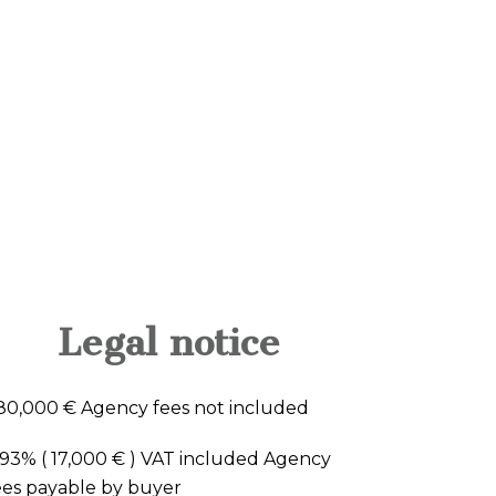
Legal notice
80,000 € Agency fees not included
.93% ( 17,000 € ) VAT included Agency
ees payable by buyer