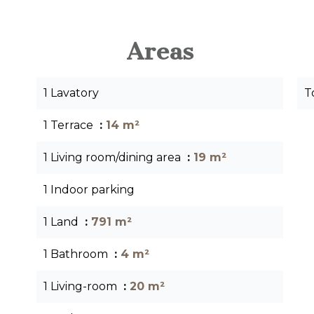
Areas
1 Lavatory
T
1 Terrace
14 m²
1 Living room/dining area
19 m²
1 Indoor parking
1 Land
791 m²
1 Bathroom
4 m²
1 Living-room
20 m²