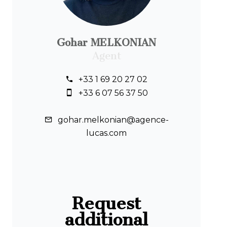
Gohar MELKONIAN
Agent
+33 1 69 20 27 02
+33 6 07 56 37 50
gohar.melkonian@agence-
lucas.com
Request
additional