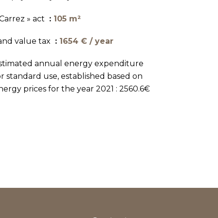
 Carrez » act
105 m²
and value tax
1654 € / year
stimated annual energy expenditure
or standard use, established based on
nergy prices for the year 2021 : 2560.6€