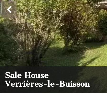
Sale House
Verrières-le-Buisson