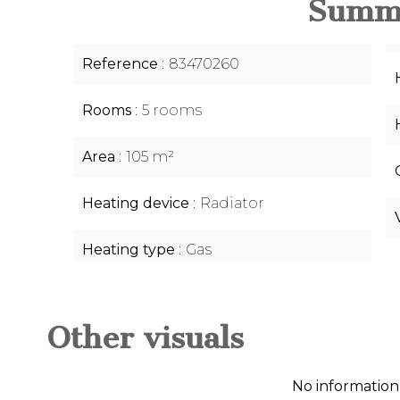
Summ
Reference
83470260
Rooms
5 rooms
Area
105 m²
Heating device
Radiator
Heating type
Gas
Other visuals
No information