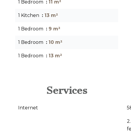
1 Bedroom
11 m²
1 Kitchen
13 m²
1 Bedroom
9 m²
1 Bedroom
10 m²
1 Bedroom
13 m²
Services
Internet
5
2
f