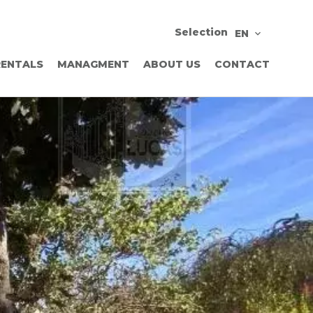
Selection
EN
RENTALS
MANAGMENT
ABOUT US
CONTACT