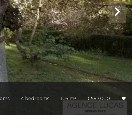
ooms
4 bedrooms
105 m²
€597,000