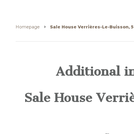
Homepage
Sale House Verrières-Le-Buisson, 
Additional i
Sale House Verri