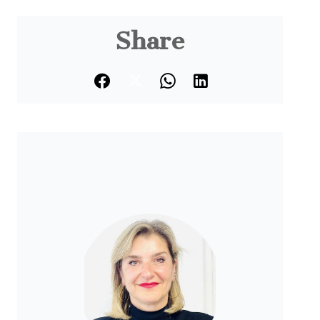
Share